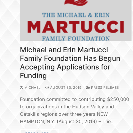
Michael and Erin Martucci
Family Foundation Has Begun
Accepting Applications for
Funding
MICHAEL
AUGUST 30, 2019
PRESS RELEASE
Foundation committed to contributing $250,000
to organizations in the Hudson Valley and
Catskills regions over three years NEW
HAMPTON, N.Y. (August 30, 2019) – The…