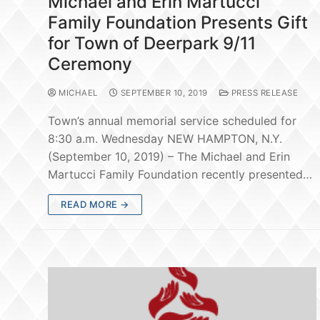
Michael and Erin Martucci
Family Foundation Presents Gift
for Town of Deerpark 9/11
Ceremony
MICHAEL
SEPTEMBER 10, 2019
PRESS RELEASE
Town’s annual memorial service scheduled for
8:30 a.m. Wednesday NEW HAMPTON, N.Y.
(September 10, 2019) – The Michael and Erin
Martucci Family Foundation recently presented…
READ MORE →