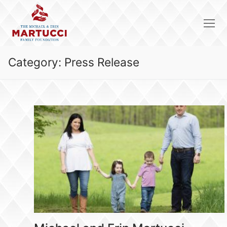
Skip
to
content
Category:
Press Release