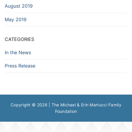
August 2019
May 2019
CATEGORIES
In the News
Press Release
Copyright © 2026 | The Michael & Erin Martucci Family
Foundation