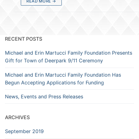
READ MORE →
RECENT POSTS
Michael and Erin Martucci Family Foundation Presents
Gift for Town of Deerpark 9/11 Ceremony
Michael and Erin Martucci Family Foundation Has
Begun Accepting Applications for Funding
News, Events and Press Releases
ARCHIVES
September 2019